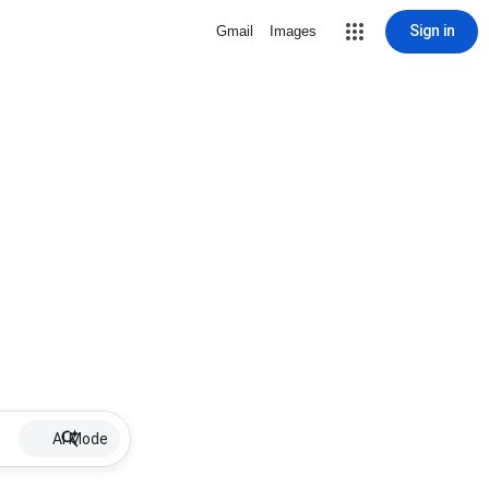
Sign in
Gmail
Images
AI Mode