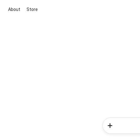
About
Store