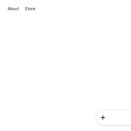
About
Store