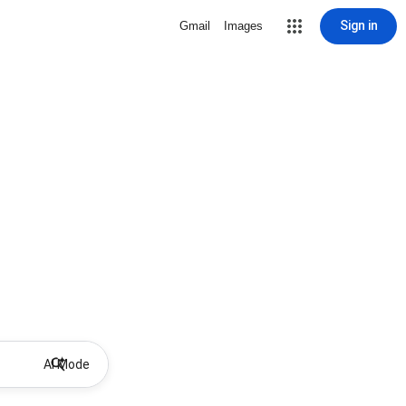
Sign in
Gmail
Images
AI Mode